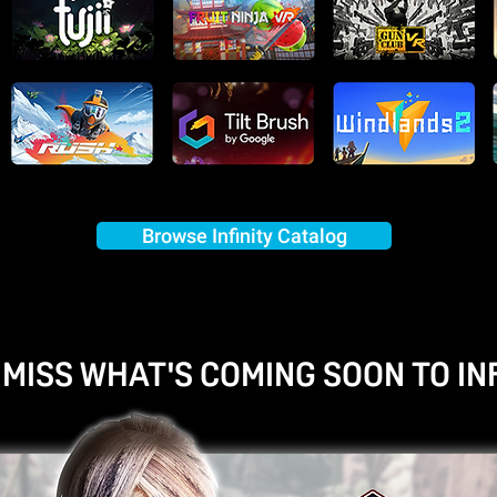
Browse Infinity Catalog
 MISS WHAT'S COMING SOON TO INF