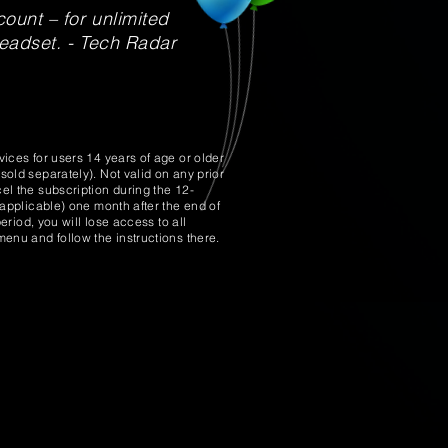
ount – for unlimited
headset. - Tech Radar
ices for users 14 years of age or older
old separately). Not valid on any prior
l the subscription during the 12-
applicable) one month after the end of
riod, you will lose access to all
enu and follow the instructions there.