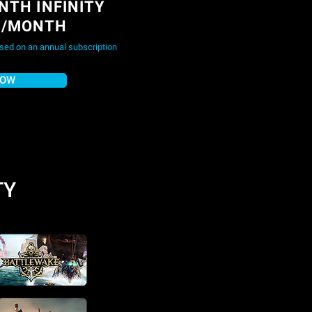
NTH INFINITY
9/MONTH
ased on an annual subscription
NOW
TY