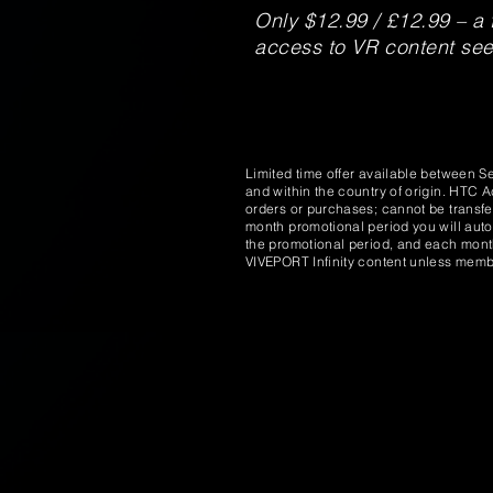
Only $12.99 / £12.99 – a 
access to VR content seem
Limited time offer available between S
and within the country of origin. HTC 
orders or purchases; cannot be transfe
month promotional period you will auto
the promotional period, and each month 
VIVEPORT Infinity content unless membe