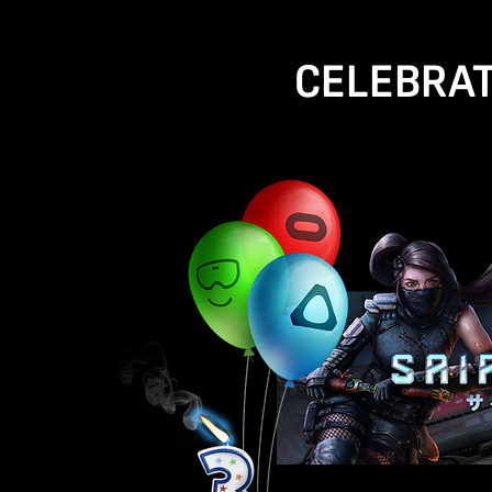
CELEBRAT