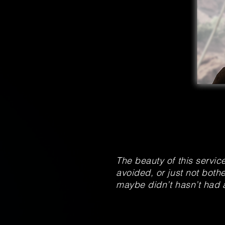
The beauty of this servic
avoided, or just not bothe
maybe didn’t hasn’t had 