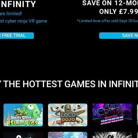
INFINITY
SAVE ON 12-MO
ONLY £7.9
re limited!
 hit cyber ninja VR game
*Limited time offer until Sept 30 b
 FREE TRIAL
SAVE 
 THE HOTTEST GAMES IN INFINI