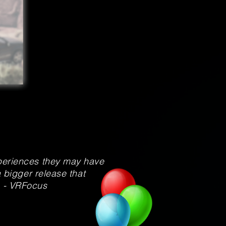
xperiences they may have
a bigger release that
. - VRFocus