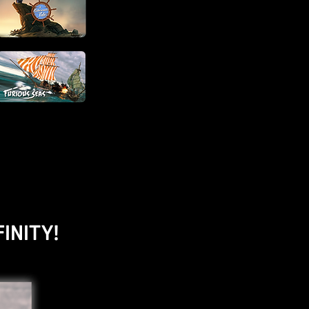
INITY!