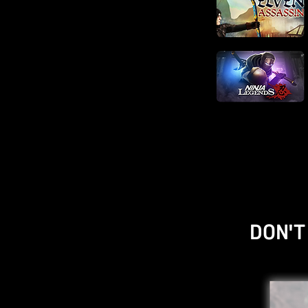
DON'T