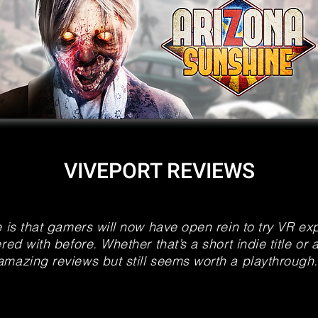
VIVEPORT REVIEWS
e is that gamers will now have open rein to try VR e
red with before. Whether that’s a short indie title or 
amazing reviews but still seems worth a playthrough