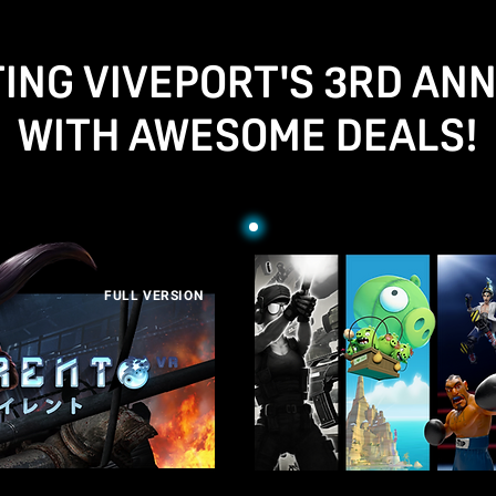
ING VIVEPORT'S 3RD AN
WITH AWESOME DEALS!
FULL VERSION