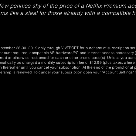
few pennies shy of the price of a Netflix Premium acc
s like a steal for those already with a compatible 
eptember 26-30, 2019 only through VIVEPORT for purchase of subscription serv
Account required, compatible VR hardware/PC and internet access necessary (s
rred or otherwise redeemed for cash or other promo code(s). Unless you cance
matically be charged a monthly subscription fee of $12.99 (plus taxes, where 
thereafter until you cancel your subscription. At the end of the promotional pe
rship is renewed. To cancel your subscription open your "Account Settings" m