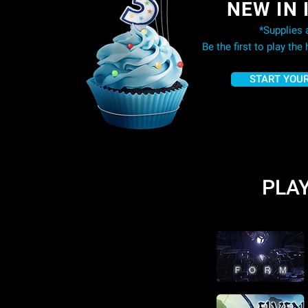
NEW IN 
*Supplies a
Be the first to play the
START YOUR
PLAY