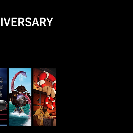
NIVERSARY