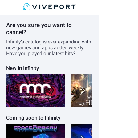
Are you sure you want to
cancel?
Infinity’s catalog is ever-expanding with
new games and apps added weekly.
Have you played our latest hits?
New in Infinity
Coming soon to Infinity