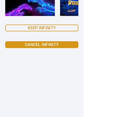
KEEP INFINITY
CANCEL INFINITY