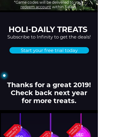
*Game codes will be delivered to your
redeem account
within 3 days.
HOLI-DAILY TREATS
Subscribe to Infinity to get the deals!
Start your free trial today
Thanks for a great 2019!
Check back next year
for more treats.