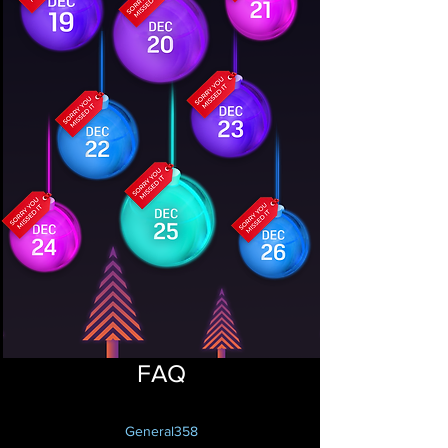
FAQ
General358