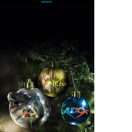
Discover The Magic of VR This Season
Get 3 Free Games
When You Subscribe For a Year
Get Deal
What is Infinity?
FAQs
>