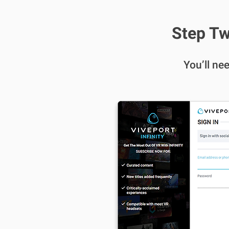
Step Tw
You’ll ne