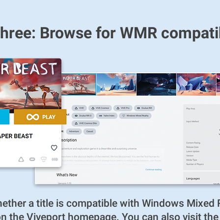
hree: Browse for WMR compatibl
ther a title is compatible with Windows Mixed R
d on the Viveport homepage. You can also visit th