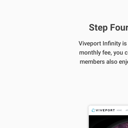
Step Four
Viveport Infinity i
monthly fee, you c
members also enjoy