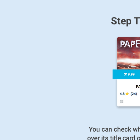
Step T
You can check whe
over its title car