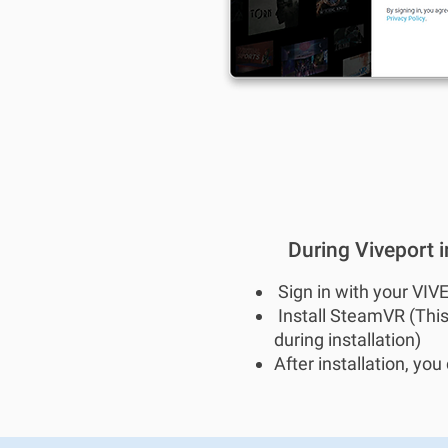
During Viveport in
Sign in with your VIV
Install SteamVR (This
during installation)
After installation, yo