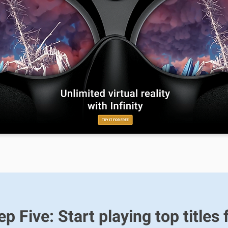
ep Five: Start playing top titles 