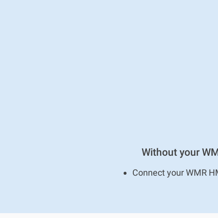
Without your WMR
Connect your WMR HMD