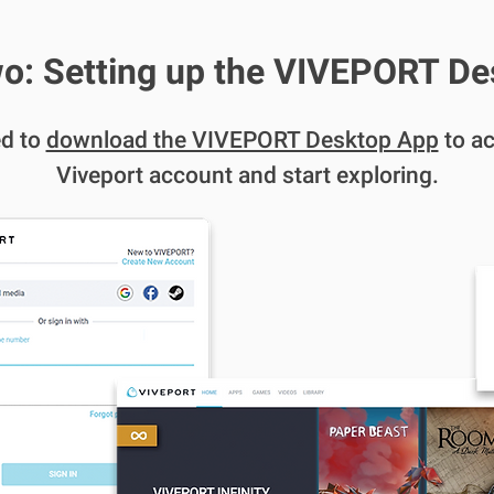
o: Setting up the VIVEPORT D
ed to
download the VIVEPORT Desktop App
to ac
Viveport account and start exploring.