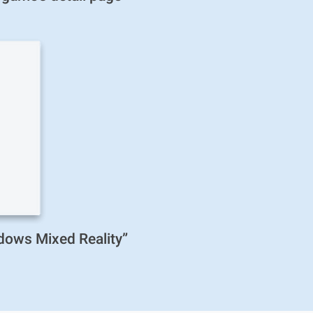
ndows Mixed Reality”