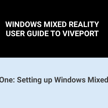
WINDOWS MIXED REALITY
USER GUIDE TO VIVEPORT
One: Setting up Windows Mixed