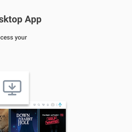
esktop App
cess your