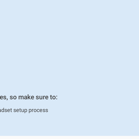
es, so make sure to:
adset setup process