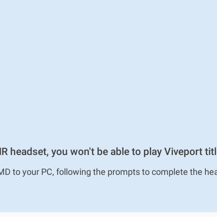
 headset, you won't be able to play Viveport titl
 to your PC, following the prompts to complete the he