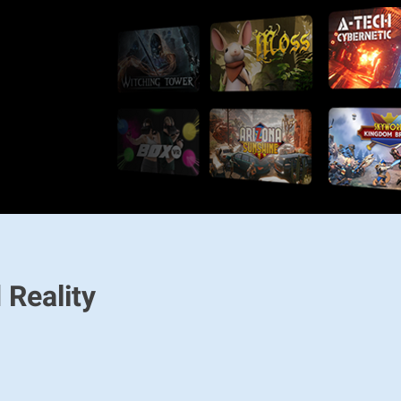
 Reality