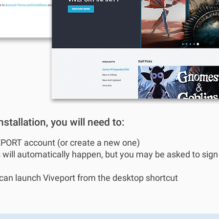
stallation, you will need to:
EPORT account (or create a new one)
 will automatically happen, but you may be asked to sig
u can launch Viveport from the desktop shortcut