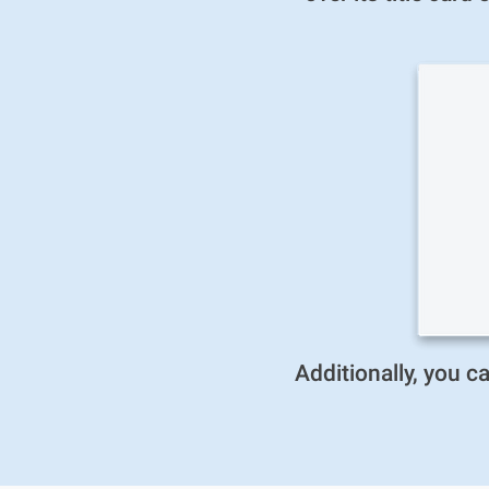
Additionally, you 