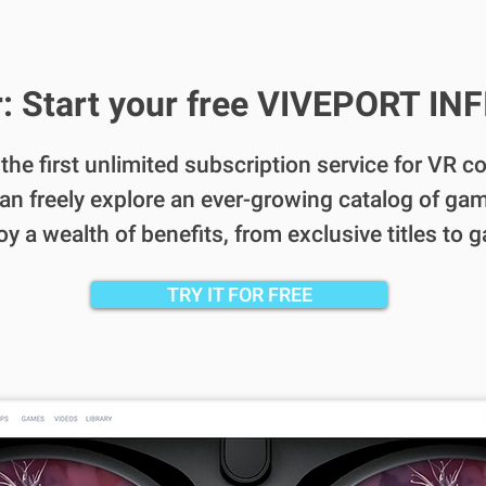
: Start your free VIVEPORT INFI
s the first unlimited subscription service for VR 
an freely explore an ever-growing catalog of gam
 a wealth of benefits, from exclusive titles to 
TRY IT FOR FREE