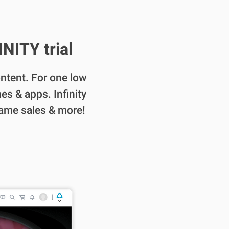
NITY trial
content. For one low
es & apps. Infinity
game sales & more!