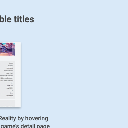
e titles
eality by hovering
e game’s detail page