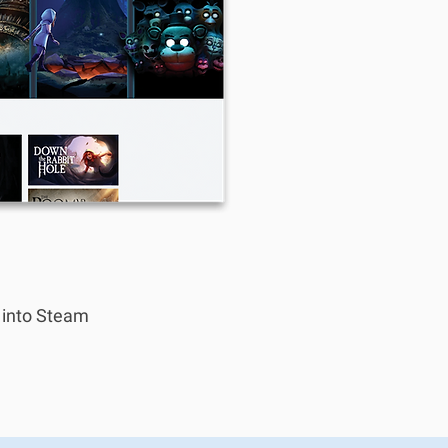
n into Steam