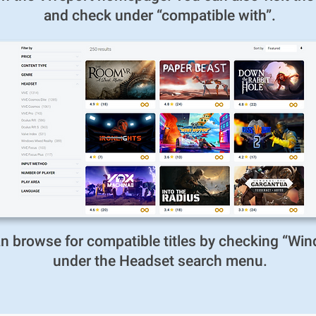
and check under “compatible with”.
can browse for compatible titles by checking “Wi
under the Headset search menu.