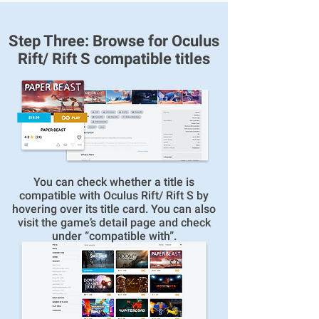
Step Three: Browse for Oculus
Rift/ Rift S compatible titles
You can check whether a title is
compatible with Oculus Rift/ Rift S by
hovering over its title card. You can also
visit the game’s detail page and check
under “compatible with”.