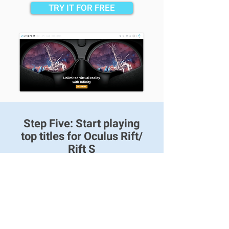
TRY IT FOR FREE
Step Five: Start playing
top titles for Oculus Rift/
Rift S