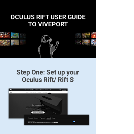
OCULUS RIFT USER GUIDE
TO VIVEPORT
Step One: Set up your
Oculus Rift/ Rift S