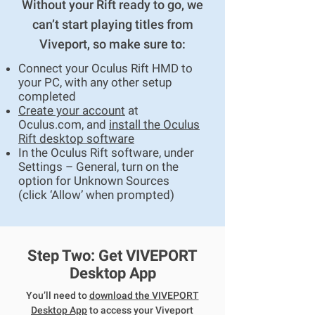
Without your Rift ready to go, we
can’t start playing titles from
Viveport, so make sure to:
Connect your Oculus Rift HMD to
your PC, with any other setup
completed​
Create your account
at
Oculus.com, and
install the Oculus
Rift desktop software
In the Oculus Rift software, under
Settings – General, turn on the
option for Unknown Sources
(click ‘Allow’ when prompted)
Step Two: Get VIVEPORT
Desktop App
You’ll need to
download the VIVEPORT
Desktop App
to access your Viveport