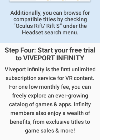
Additionally, you can browse for
compatible titles by checking
“Oculus Rift/ Rift S” under the
Headset search menu.
Step Four: Start your free trial
to VIVEPORT INFINITY
Viveport Infinity is the first unlimited
subscription service for VR content.
For one low monthly fee, you can
freely explore an ever-growing
catalog of games & apps. Infinity
members also enjoy a wealth of
benefits, from exclusive titles to
game sales & more!