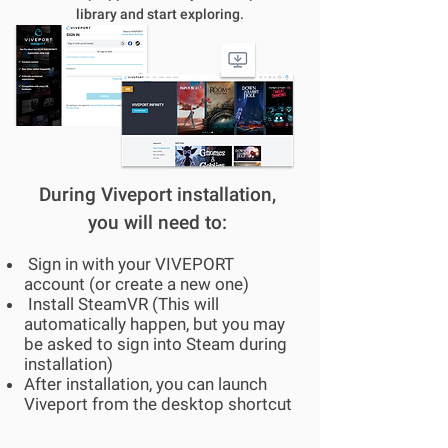
library and start exploring.
During Viveport installation,
you will need to:
Sign in with your VIVEPORT
account (or create a new one)
Install SteamVR (This will
automatically happen, but you may
be asked to sign into Steam during
installation)
After installation, you can launch
Viveport from the desktop shortcut