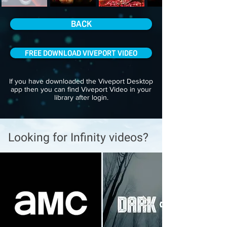
BACK
FREE DOWNLOAD VIVEPORT VIDEO
If you have downloaded the Viveport Desktop
app then you can find Viveport Video in your
library after login.
Looking for Infinity videos?