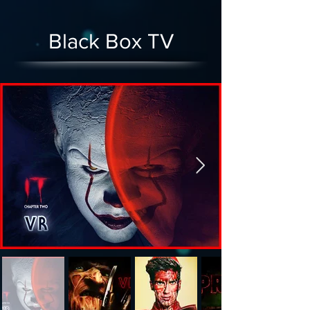
Black Box TV