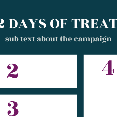
2 DAYS OF TREA
sub text about the campaign
4
2
3