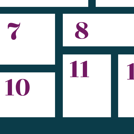
8
7
11
10