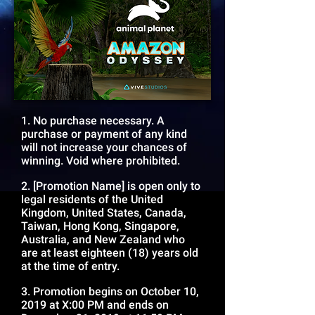
1. No purchase necessary. A
purchase or payment of any kind
will not increase your chances of
winning. Void where prohibited.
2. [Promotion Name] is open only to
legal residents of the United
Kingdom, United States, Canada,
Taiwan, Hong Kong, Singapore,
Australia, and New Zealand who
are at least eighteen (18) years old
at the time of entry.
3. Promotion begins on October 10,
2019 at X:00 PM and ends on