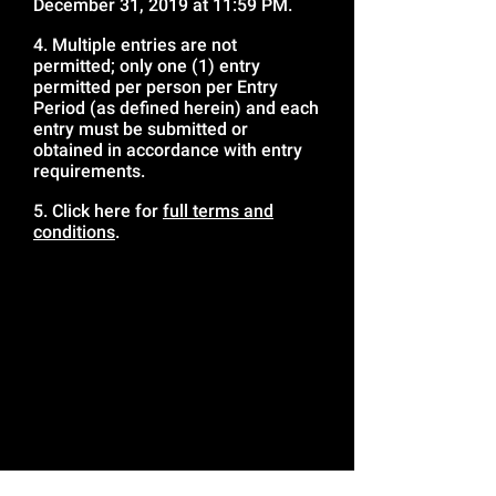
December 31, 2019 at 11:59 PM.
4. Multiple entries are not
permitted; only one (1) entry
permitted per person per Entry
Period (as defined herein) and each
entry must be submitted or
obtained in accordance with entry
requirements.
5. Click here for
full terms and
conditions
.