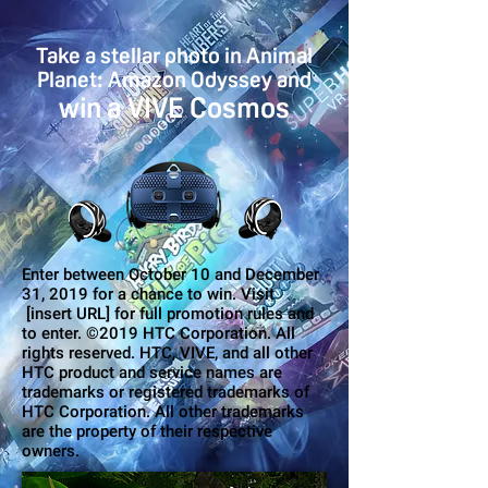
Take a stellar photo in Animal
Planet: Amazon Odyssey and
win a VIVE Cosmos
Enter between October 10 and December
31, 2019 for a chance to win. Visit
[insert URL] for full promotion rules and
to enter. ©2019 HTC Corporation. All
rights reserved. HTC, VIVE, and all other
HTC product and service names are
trademarks or registered trademarks of
HTC Corporation. All other trademarks
are the property of their respective
owners.